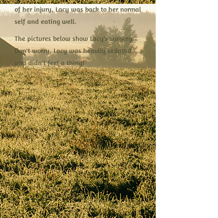
of her injury, Lacy was back to her normal
self and eating well.
The pictures below show Lacy's surgery.
Don't worry, Lacy was heavily sedated
and didn't feel a thing!