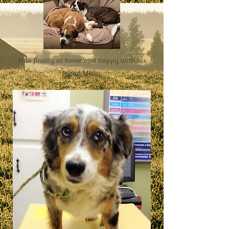
Milo finally at home and happy with his
friend Molly.