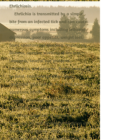
Ehrlichiosis.
Ehrlichia is transmitted by a simple
bite from an infected tick and can cause
numerous symptoms including lethargy,
depression, poor appetite, weight loss,
fever, spontaneous bleeding, respiratory
distress, anemia, swelling of the legs,
lameness, several eye problems,
meningitis, and seizures. Severe cases can
be fatal. However, we often have
confirmed infections in dogs that have no
symptoms at all!
Milo's condition was rapidly declining,
so rapid in fact, that within 48 hours of
his initial symptoms of pain and
lameness, he was in critical condition and
dangerously anemic. After extensive
treatment and hospitalization for days, a