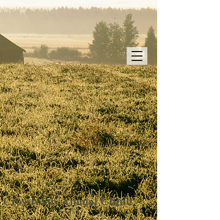
Clinic
Crossroads
Animal