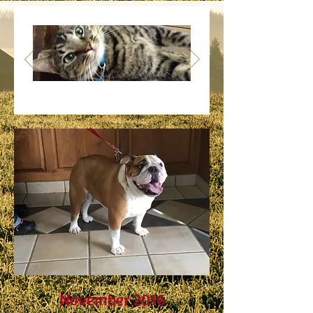
Success
Stories
November 2016