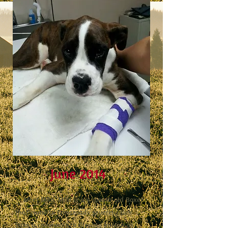
June 2014
Meet Milo. Milo is a 4 month old Boxer
that came to Crossroads severely sick
from a common tick disease known as