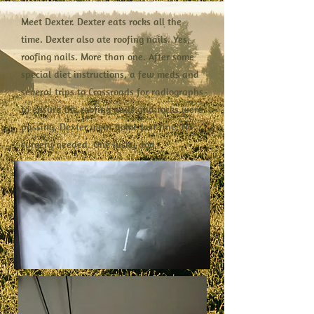
Meet Dexter. Dexter eats rocks all the
time. Dexter also ate roofing nails. Yes,
roofing nails. More than one. After some
special diet instructions, a few meds and
several trips to Crossroads for radiographs
to ensure the roofing nails and rocks were
passing, Dexter went home just fine. No
surgery needed. One lucky dog.