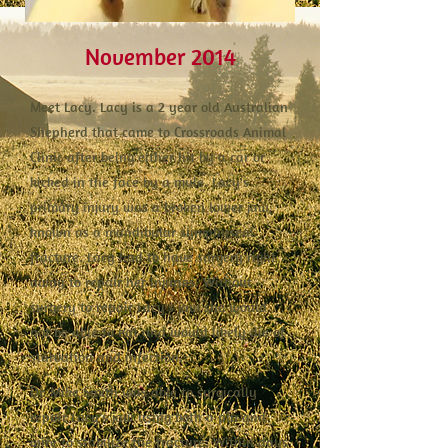
November 2014
Meet Lacy. Lacy is a 2 year old Australian
Shepherd that came to Crossroads Animal
Clinic after being either hit by a car or
kicked in the face by a mule. Lacy's
primary injury was a broken lower jaw,
known as a mandibular symphyseal
fracture. Lacy had to have surgery right
away to repair her injuries. Without
surgery to repair Lacy's jaw she would
not be able to eat and would likely die of
starvation and infection.
Dr. Mike Smith was able to surgically
repair Lacy's jaw using both a pin and
wire to stabilize the fracture. Within days