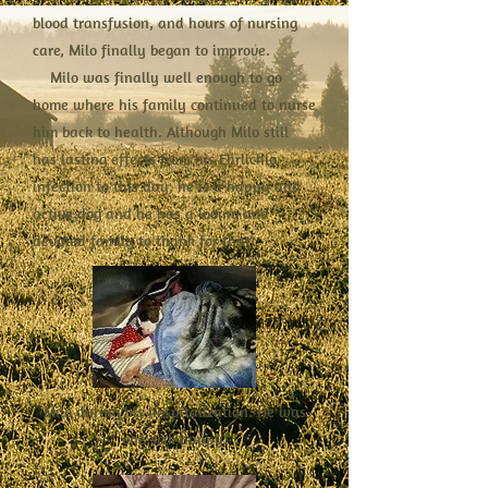
blood transfusion, and hours of nursing
care, Milo finally began to improve.
Milo was finally well enough to go
home where his family continued to nurse
him back to health. Although Milo still
has lasting effects from his Ehrlichia
infection to this day, he is a happy and
active dog and he has a loving and
devoted family to thank for that.
Milo during his hospitalization. He was
one sick puppy!