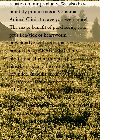
rebates on our products. We also have
monthly promotions at Crossroads
Animal Clinic to save you even more!
The major benefit of purchasing your
pet's flea/tick or heartworm
preventative with us is that your
product is GUARANTEED! This
means that if you (or your pet) do not
like the product, the cost will be
refunded. In addition, if your pet has a
reaction or if your pet becomes
infected with heartworms or other
intestinal worms covered by the
product, the cost of treatment is paid
for by the company. Check our
webpage and online pharmacy often
for new updates on specials and
promotions and we will make sure to