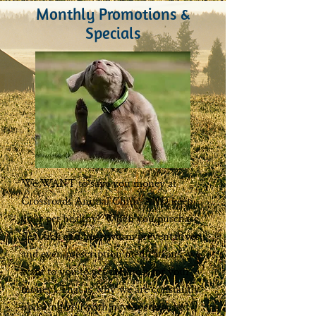
Monthly Promotions &
Specials
We WANT to save you money at
Crossroads Animal Clinic AND keep
your pet healthy! When you purchase
flea, tick and heartworm preventatives,
and even prescription medications, we
want to you to get the most for your
money! That is why we are constantly
updating you with new specials and