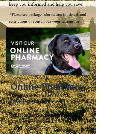
keep you informed and help you save!
*Please see package information for details and
restrictions or consult our veterinarians for
more information.
Online Pharmacy
You can now order from us
ONLINE
!! Check us out online
at
crossroadsacky.vetsfirstchoice.co
m, or click the picture to the
right!