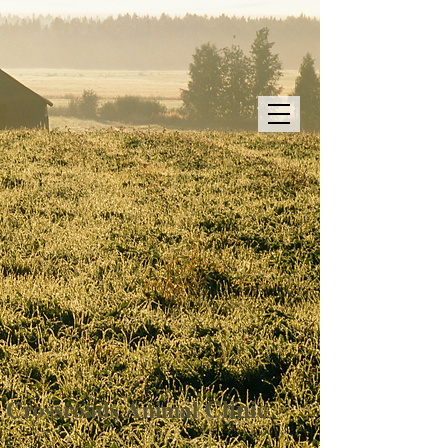
Clinic
Crossroads
Animal