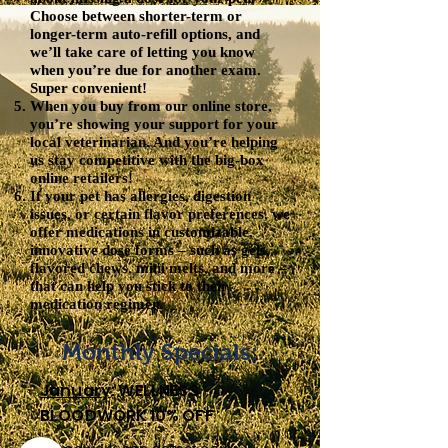
Choose between shorter-term or
longer-term auto-refill options, and
we’ll take care of letting you know
when you’re due for another exam.
Super convenient!
When you buy from our online store,
you’re showing your support for your
local veterinarian. And you’re helping
us stay competitive with the big-box
online retailers!
If your pet has allergies, digestion
issues, or certain flavor preferences, we
offer medications in customizable,
innovative dose forms – such as gels,
flavored chews, mini melts, and more –
that can help you stick to their
medication regimen.
Monthly Specials:
January
: WELLNESS
BLOODWORK 10% OFF