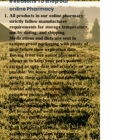
6 Reasons To shop our
online Pharmacy
All products in our online pharmacy
strictly follow manufacturer
requirements for storage temperature,
use-by dating, and shipping.
Medications and diets are sent in
tamper-proof packaging with plenty of
time before their expiration date.
Buying from our online pharmacy
allows us to keep your pet’s patient
record as upto-date and accurate as
possible. We know your pet’s age and
weight, their condition and prescription
history, and so much more. As your
trusted advisor, we strive to maintain a
complete picture of your pet’s health.
Just like the big-box retailers, we offer
regular discounts on the most popular
pet brands. And we’ll send those deals
right to your inbox, so you can order
right away and capture great savings.
Take advantage of Auto-Ship in our
online pharmacy and never worry
about missing a dose for your pet.