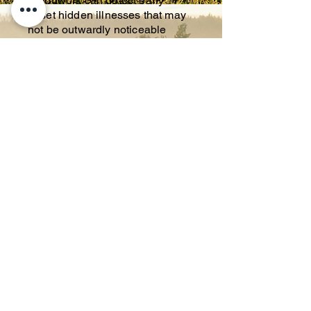
Bloodwork can detect early
onset hidden illnesses that may
not be outwardly noticeable
February & August: TEETH
CLEANING/DENTAL 20% OFF
It is important to your pets health
to regularly check their teeth. A
dental can reduce bacteria that
can have a negative impact on
the heart and other organ
systems. Who doesn't love fresh,
clean breath?
March & September
:
MICROCHIP
A microchip is a permanent
identification, that if lost/stolen
will lead directly back to you as
an owner.
April & October
: